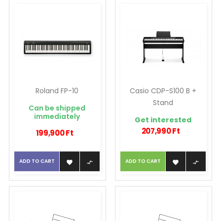
Roland FP-10
Casio CDP-S100 B +
Stand
Can be shipped
immediately
Get interested
207,990 Ft
199,900 Ft
ADD TO CART
ADD TO CART



