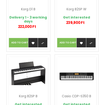
Korg D1 B
Korg B2SP W
Delivery 1 - 3 working
Get interested
days
239,900 Ft
222,000 Ft
ADD TO CART
ADD TO CART




Korg B2SP B
Casio CDP-S350 B
Get interested
Get interested