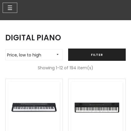
Toggle
☰
navigation
DIGITAL PIANO
Price, low to high

FILTER
Showing 1-12 of 194 item(s)