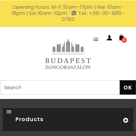
Opening hours: M-F: 10am-17pm | We: 10am-
18pm | Sa: 10am-12pm
Tel.: +36-30-989-
0760
0
Products