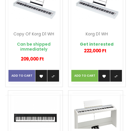
Copy Of Korg D1 WH
Korg D1 WH
Can be shipped
Get interested
immediately
222,000 Ft
209,000 Ft
ADD TO CART
ADD TO CART



