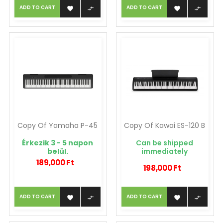
ADD TO CART
ADD TO CART




Copy Of Yamaha P-45
Copy Of Kawai ES-120 B
Érkezik 3 - 5 napon
Can be shipped
belül.
immediately
189,000 Ft
198,000 Ft
ADD TO CART
ADD TO CART



