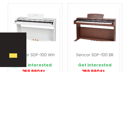
Sencor SDP-100 WH
Sencor SDP-100 BR
Get interested
Get interested
269,990 Ft
269,990 Ft
ADD TO CART
ADD TO CART



