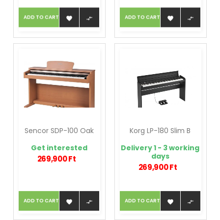
ADD TO CART
ADD TO CART




Sencor SDP-100 Oak
Korg LP-180 Slim B
Get interested
Delivery 1 - 3 working
days
269,900 Ft
269,900 Ft
ADD TO CART
ADD TO CART



