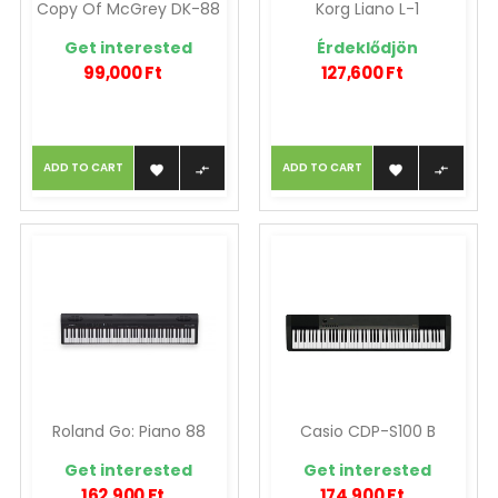
Copy Of McGrey DK-88
Korg Liano L-1
Get interested
Érdeklődjön
99,000 Ft
127,600 Ft
ADD TO CART
ADD TO CART




Roland Go: Piano 88
Casio CDP-S100 B
Get interested
Get interested
162,900 Ft
174,900 Ft