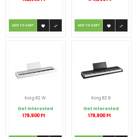
ADD TO CART
ADD TO CART




Korg B2 W
Korg B2 B
Get interested
Get interested
179,900 Ft
179,900 Ft