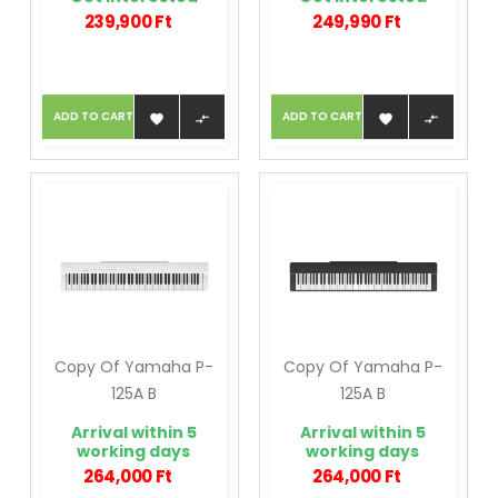
239,900 Ft
249,990 Ft
ADD TO CART
ADD TO CART




Copy Of Yamaha P-
Copy Of Yamaha P-
125A B
125A B
Arrival within 5
Arrival within 5
working days
working days
264,000 Ft
264,000 Ft