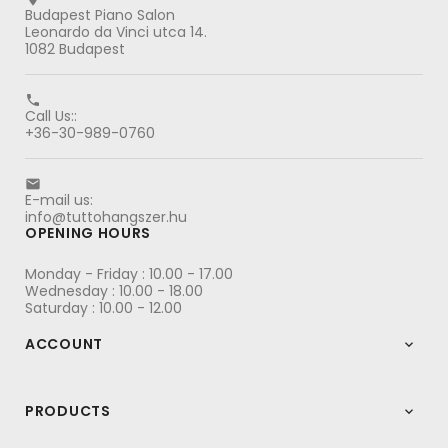
Budapest Piano Salon
Leonardo da Vinci utca 14.
1082 Budapest

Call Us::
+36-30-989-0760

E-mail us:
info@tuttohangszer.hu
OPENING HOURS
Monday - Friday : 10.00 - 17.00
Wednesday : 10.00 - 18.00
Saturday : 10.00 - 12.00
ACCOUNT

PRODUCTS
