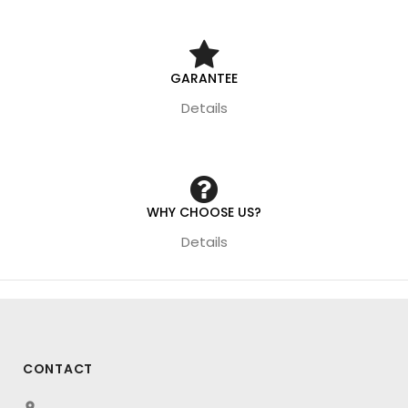
GARANTEE
Details
WHY CHOOSE US?
Details
CONTACT
