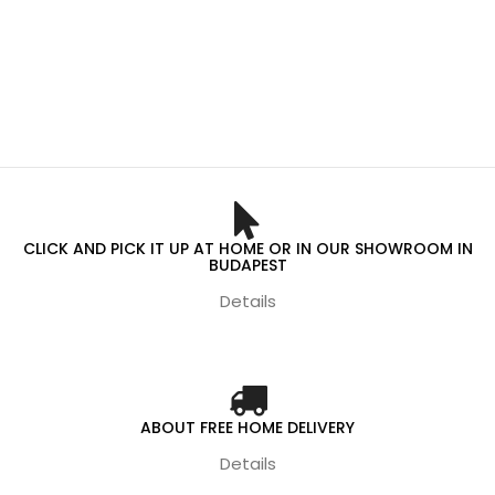
CLICK AND PICK IT UP AT HOME OR IN OUR SHOWROOM IN
BUDAPEST
Details
ABOUT FREE HOME DELIVERY
Details