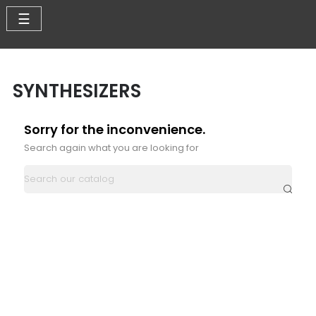
Toggle
☰
navigation
SYNTHESIZERS
Sorry for the inconvenience.
Search again what you are looking for