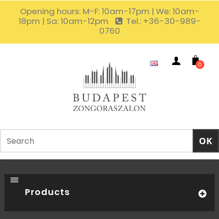
Opening hours: M-F: 10am-17pm | We: 10am-
18pm | Sa: 10am-12pm
Tel.: +36-30-989-
0760
0
Products