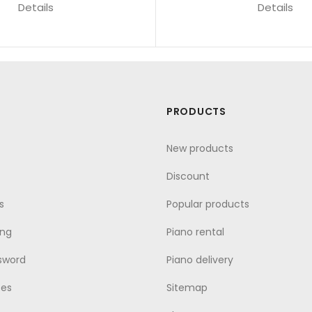
Details
Details
PRODUCTS
New products
Discount
s
Popular products
ing
Piano rental
sword
Piano delivery
ses
Sitemap