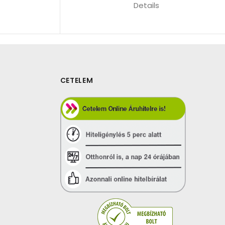
Details
CETELEM