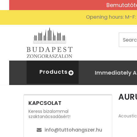
Bemutatóte
Opening hours: M-F
Products
Immediately A
AUR
KAPCSOLAT
Aurus
Home
Hybrid
Keress bizalommal
Acoustic
szaktanácsadásért!
info@tuttohangszer.hu