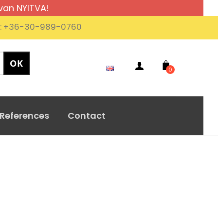
van NYITVA!
.: +36-30-989-0760
0
References
Contact