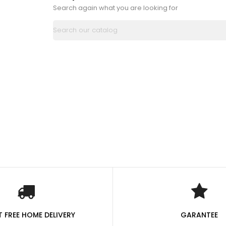
Search again what you are looking for
 FREE HOME DELIVERY
GARANTEE