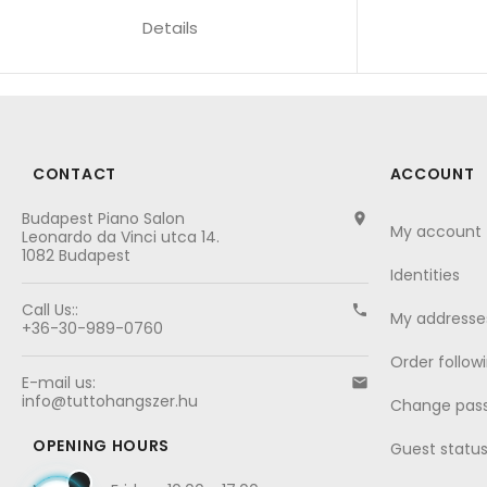
Details
CONTACT
ACCOUNT
Budapest Piano Salon

My account
Leonardo da Vinci utca 14.
1082 Budapest
Identities
Call Us::

My addresse
+36-30-989-0760
Order follow
E-mail us:

info@tuttohangszer.hu
Change pas
OPENING HOURS
Guest statu