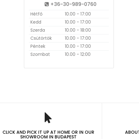
+36-30-989-0760
Hétfő
10.00 - 17:00
Kedd
10.00 - 17:00
Szerda
10.00 - 18:00
Csütörtök
10.00 - 17:00
Péntek
10.00 - 17:00
Szombat
10.00 - 12:00
CLICK AND PICK IT UP AT HOME OR IN OUR
ABOUT
SHOWROOM IN BUDAPEST