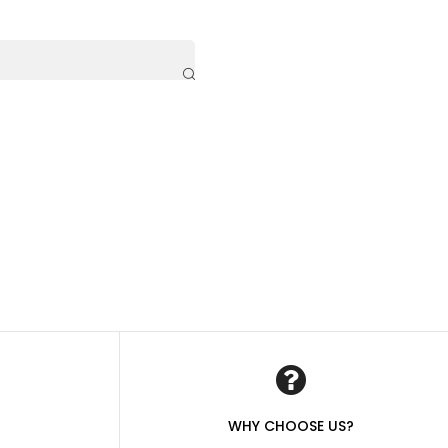
WHY CHOOSE US?