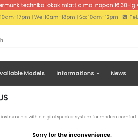
rmünk technikai okok miatt a mai napon 16.30-ig 
: 10am-17pm | We: 10am-18pm | Sa: 10am-12pm
Tel
vailable Models
Informations
News
US
 instruments with a digital speaker system for modern comfort
Sorry for the inconvenience.