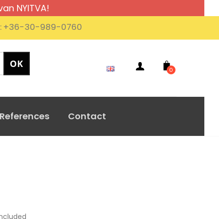
van NYITVA!
.: +36-30-989-0760
0
References
Contact
ncluded