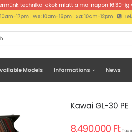
rmünk technikai okok miatt a mai napon 16.30-ig 
: 10am-17pm | We: 10am-18pm | Sa: 10am-12pm
Tel
vailable Models
Informations
News
ai GL-30 PE
Kawai GL-30 PE
8,490,000 Ft
Tax i