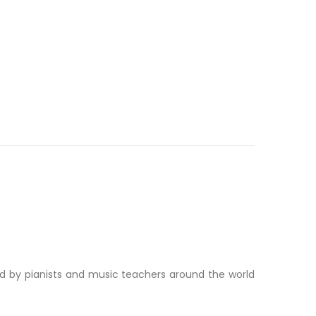
ed by pianists and music teachers around the world