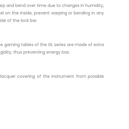
n warp and bend over time due to changes in humidity,
eel on the inside, prevent warping or bending in any
ide of the lock bar.
he gaming tables of the GL series are made of extra
idity, thus preventing energy loss.
acquer covering of the instrument from possible