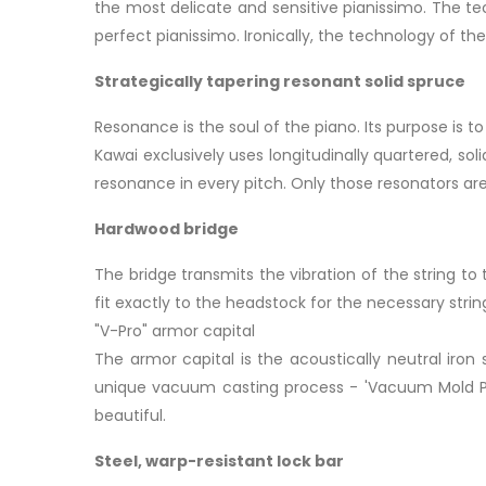
the most delicate and sensitive pianissimo. The tech
perfect pianissimo. Ironically, the technology of the 
Strategically tapering resonant solid spruce
Resonance is the soul of the piano. Its purpose is to
Kawai exclusively uses longitudinally quartered, so
resonance in every pitch. Only those resonators ar
Hardwood bridge
The bridge transmits the vibration of the string t
fit exactly to the headstock for the necessary stri
"V-Pro" armor capital
The armor capital is the acoustically neutral iron 
unique vacuum casting process - 'Vacuum Mold Proc
beautiful.
Steel, warp-resistant lock bar