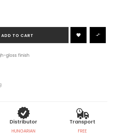

ADD TO CART

h-gloss finish
g
Distributor
Transport
HUNGARIAN
FREE