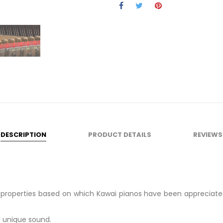
DESCRIPTION
PRODUCT DETAILS
REVIEWS
c properties based on which Kawai pianos have been appreciat
a unique sound.