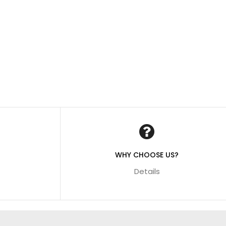
WHY CHOOSE US?
Details