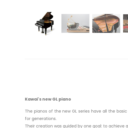
Kawai's new GL piano
The pianos of the new GL series have all the basi
for generations.
Their creation was guided by one goal: to achieve 