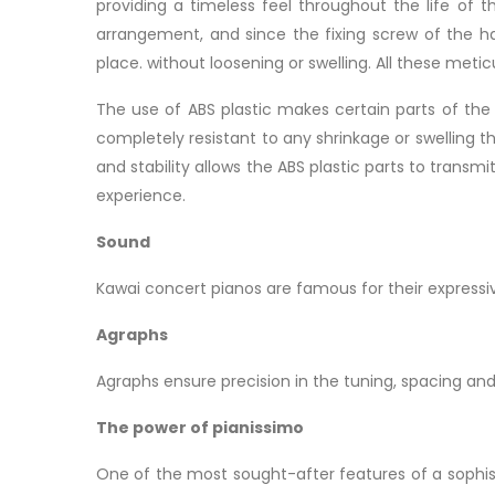
providing a timeless feel throughout the life of 
arrangement, and since the fixing screw of the 
place. without loosening or swelling. All these meti
The use of ABS plastic makes certain parts of the
completely resistant to any shrinkage or swelling 
and stability allows the ABS plastic parts to trans
experience.
Sound
Kawai concert pianos are famous for their express
Agraphs
Agraphs ensure precision in the tuning, spacing an
The power of pianissimo
One of the most sought-after features of a sophist