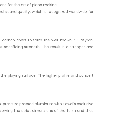
ons for the art of piano making.
al sound quality, which is recognized worldwide for
f carbon fibers to form the well-known ABS Styran.
t sacrificing strength. The result is a stronger and
he playing surface. The higher profile and concert
h-pressure pressed aluminum with Kawai's exclusive
serving the strict dimensions of the form and thus