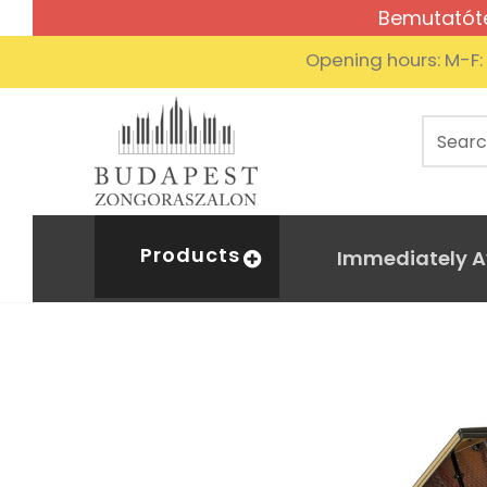
Bemutatóte
Opening hours: M-F
Products
Immediately A
Kaw
Home
Acoustic piano