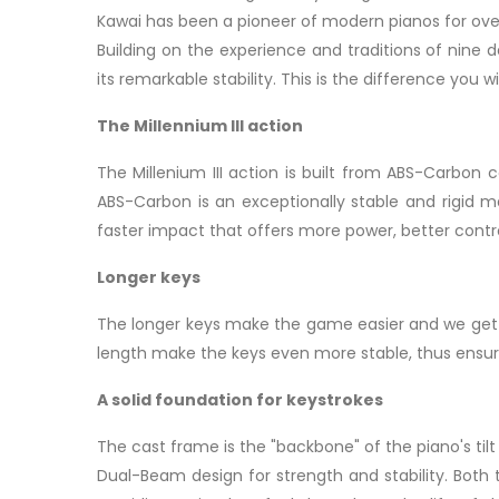
Kawai has been a pioneer of modern pianos for over
Building on the experience and traditions of nine 
its remarkable stability. This is the difference you
The Millennium III action
The Millenium III action is built from ABS-Carbon
ABS-Carbon is an exceptionally stable and rigid mat
faster impact that offers more power, better contro
Longer keys
The longer keys make the game easier and we get a
length make the keys even more stable, thus ensur
A solid foundation for keystrokes
The cast frame is the "backbone" of the piano's t
Dual-Beam design for strength and stability. Both