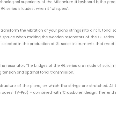
nological superiority of the Millennium III keyboard is the great
GL series is loudest when it "whispers".
 transform the vibration of your piano strings into a rich, tonal s
lid spruce when making the wooden resonators of the GL series. 
e selected in the production of GL series instruments that meet
o the resonator. The bridges of the GL series are made of solid
ng tension and optimal tonal transmission.
structure of the piano, on which the strings are stretched. All
ess' (V-Pro) - combined with 'Crossbone' design. The end res