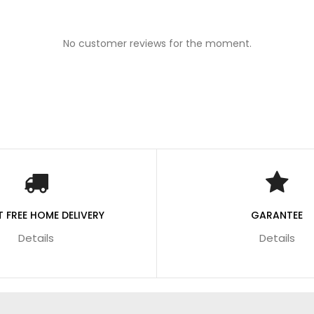
No customer reviews for the moment.
 FREE HOME DELIVERY
GARANTEE
Details
Details