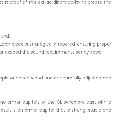
est proof of this extraordinary ability to create the
ound.
Each piece is strategically tapered, ensuring proper
 or exceed the sound requirements set by Kawai.
 maple or beech wood and are carefully adjusted and
 the armor capitals of the GL series are cast with a
ult is an armor capital that is strong, stable and