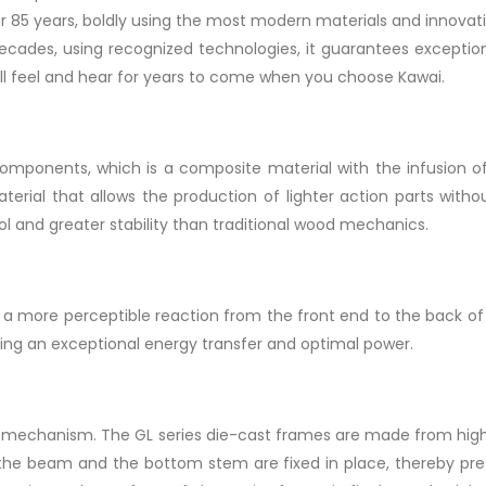
 85 years, boldly using the most modern materials and innovati
decades, using recognized technologies, it guarantees exception
 will feel and hear for years to come when you choose Kawai.
 components, which is a composite material with the infusion o
erial that allows the production of lighter action parts withou
l and greater stability than traditional wood mechanics.
 more perceptible reaction from the front end to the back of t
ing an exceptional energy transfer and optimal power.
ilt mechanism. The GL series die-cast frames are made from hig
 the beam and the bottom stem are fixed in place, thereby pre