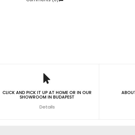
CLICK AND PICK IT UP AT HOME OR IN OUR
ABOUT
SHOWROOM IN BUDAPEST
Details