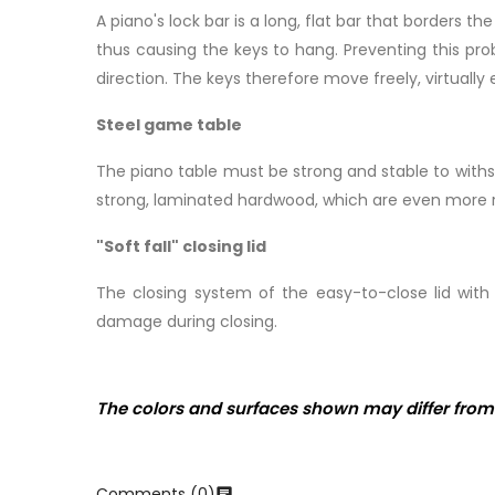
A piano's lock bar is a long, flat bar that borders 
thus causing the keys to hang. Preventing this prob
direction. The keys therefore move freely, virtually 
Steel game table
The piano table must be strong and stable to withs
strong, laminated hardwood, which are even more res
"Soft fall" closing lid
The closing system of the easy-to-close lid wi
damage during closing.
The colors and surfaces shown may differ from 
Comments (0)
chat