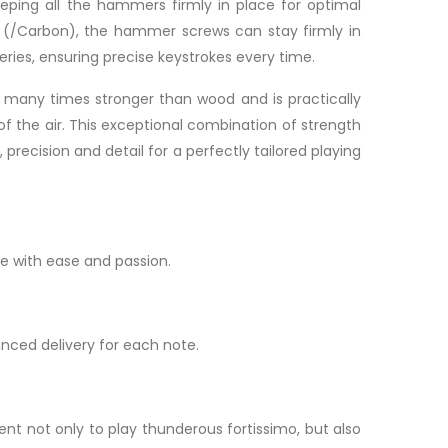
eeping all the hammers firmly in place for optimal
 (/Carbon), the hammer screws can stay firmly in
eries, ensuring precise keystrokes every time.
s many times stronger than wood and is practically
f the air. This exceptional combination of strength
recision and detail for a perfectly tailored playing
e with ease and passion.
anced delivery for each note.
nt not only to play thunderous fortissimo, but also