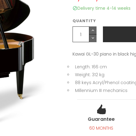
Delivery time 4-14 weeks

QUANTITY
Kawai GL-30 piano in black hig
Length: 166 cm
Weight: 312 kg
88 keys Acryl/Phenol coatin
Millennium III mechanics
Guarantee
60 MONTHS