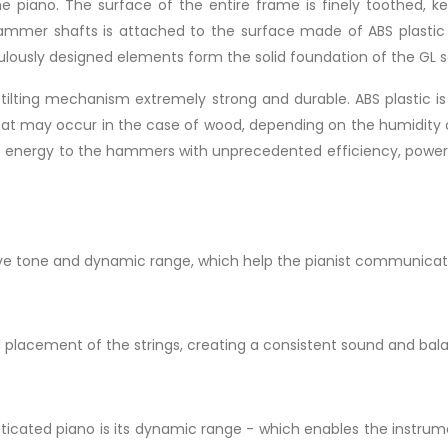
the piano. The surface of the entire frame is finely toothed, k
hammer shafts is attached to the surface made of ABS plastic
culously designed elements form the solid foundation of the GL s
 tilting mechanism extremely strong and durable. ABS plastic i
that may occur in the case of wood, depending on the humidity o
mit energy to the hammers with unprecedented efficiency, power, p
ive tone and dynamic range, which help the pianist communicat
d placement of the strings, creating a consistent sound and bal
icated piano is its dynamic range - which enables the instrume