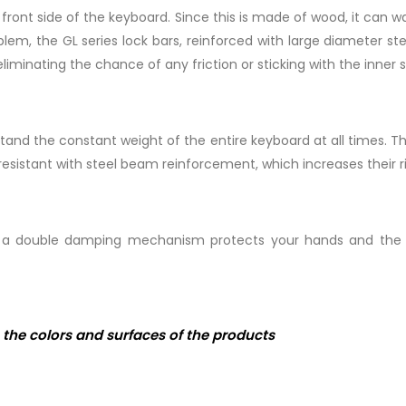
the front side of the keyboard. Since this is made of wood, it ca
lem, the GL series lock bars, reinforced with large diameter st
eliminating the chance of any friction or sticking with the inner s
tand the constant weight of the entire keyboard at all times. T
istant with steel beam reinforcement, which increases their rig
th a double damping mechanism protects your hands and the l
the colors and surfaces of the products