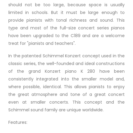
should not be too large, because space is usually
limited in schools. But it must be large enough to
provide pianists with tonal richness and sound. This
type and most of the full-size concert series pianos
have been upgraded to the C189 and are a welcome
treat for "pianists and teachers".
In the patented Schimmel Konzert concept used in the
classic series, the well-founded and ideal constructions
of the grand Konzert piano K 280 have been
consistently integrated into the smaller model and,
where possible, identical. This allows pianists to enjoy
the great atmosphere and tone of a great concert
even at smaller concerts. This concept and the
Schimmel sound family are unique worldwide.
Features: