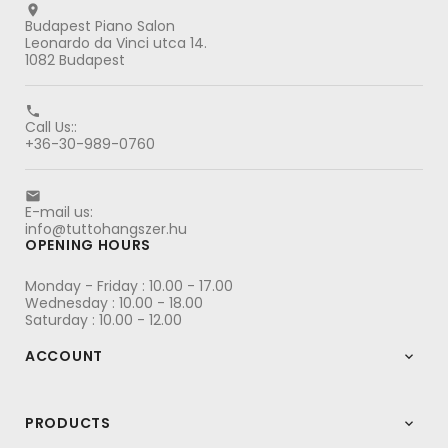

Budapest Piano Salon
Leonardo da Vinci utca 14.
1082 Budapest

Call Us::
+36-30-989-0760

E-mail us:
info@tuttohangszer.hu
OPENING HOURS
Monday - Friday : 10.00 - 17.00
Wednesday : 10.00 - 18.00
Saturday : 10.00 - 12.00
ACCOUNT

PRODUCTS
