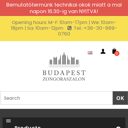
Bemutatótermünk technikai okok miatt a mai
napon 16.30-ig van NYITVA!
Opening hours: M-F: 10am-17pm | We: 10am-
18pm | Sa: 10am-12pm
Tel.: +36-30-989-
0760
0
Products