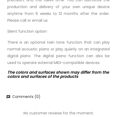
precision, and this takes time. You can authorize the
production and delivery of your own unique device
anytime from 6 weeks to 12 months after the order.
Please call or email us.
Silent function option
There is an optional twin tone function that can play
normal acoustic piano or play quietly on an integrated
digital piano. The digital piano function can also be
used to operate external MIDI-compatible devices.
The colors and surfaces shown may differ from the
colors and surfaces of the products
Comments (0)
chat
No customer reviews for the moment.