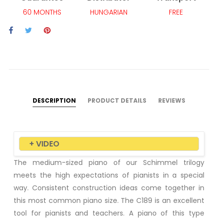
60 MONTHS
HUNGARIAN
FREE
DESCRIPTION
PRODUCT DETAILS
REVIEWS
+ VIDEO
The medium-sized piano of our Schimmel trilogy
meets the high expectations of pianists in a special
way. Consistent construction ideas come together in
this most common piano size. The C189 is an excellent
tool for pianists and teachers. A piano of this type