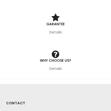
GARANTEE
Details
WHY CHOOSE US?
Details
CONTACT