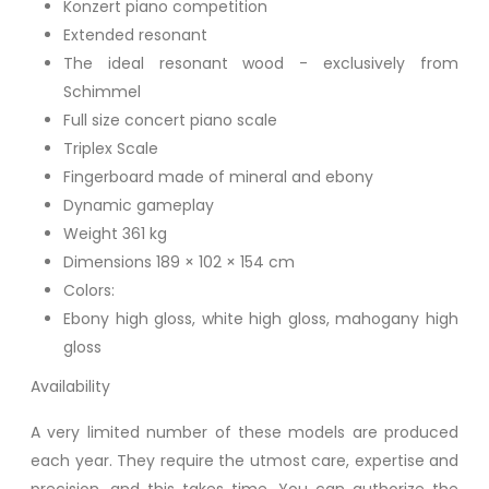
Konzert piano competition
Extended resonant
The ideal resonant wood - exclusively from
Schimmel
Full size concert piano scale
Triplex Scale
Fingerboard made of mineral and ebony
Dynamic gameplay
Weight 361 kg
Dimensions 189 × 102 × 154 cm
Colors:
Ebony high gloss, white high gloss, mahogany high
gloss
Availability
A very limited number of these models are produced
each year. They require the utmost care, expertise and