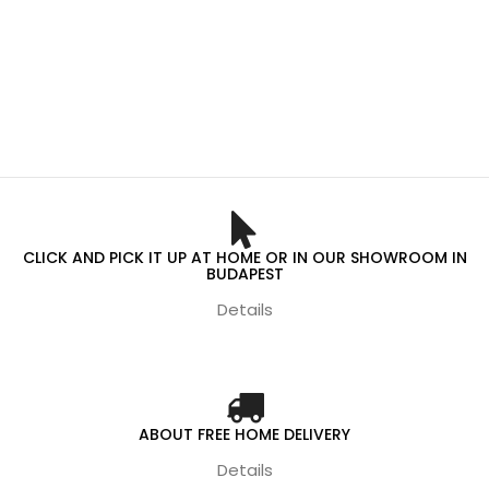
CLICK AND PICK IT UP AT HOME OR IN OUR SHOWROOM IN
BUDAPEST
Details
ABOUT FREE HOME DELIVERY
Details