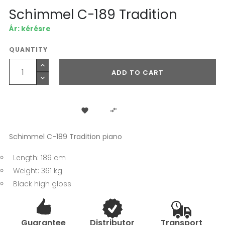
Schimmel C-189 Tradition
Ár: kérésre
QUANTITY
ADD TO CART


Schimmel C-189 Tradition piano
Length: 189 cm
Weight: 361 kg
Black high gloss
Guarantee
Distributor
Transport