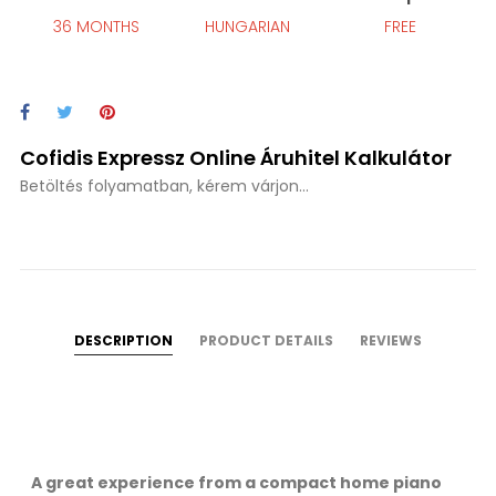
36 MONTHS
HUNGARIAN
FREE
Cofidis Expressz Online Áruhitel Kalkulátor
Betöltés folyamatban, kérem várjon...
DESCRIPTION
PRODUCT DETAILS
REVIEWS
A great experience from a compact home piano