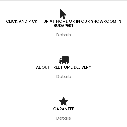
CLICK AND PICK IT UP AT HOME OR IN OUR SHOWROOM IN
BUDAPEST
Details
ABOUT FREE HOME DELIVERY
Details
GARANTEE
Details