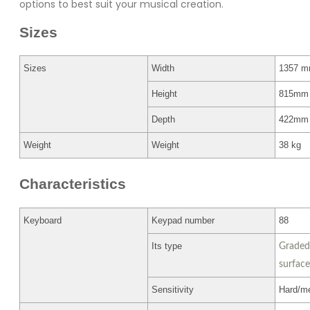
options to best suit your musical creation.
Sizes
Sizes
Width
1357 
Height
815mm
Depth
422mm
Weight
Weight
38 kg
Characteristics
Keyboard
Keypad number
88
Its type
Graded
surface
Sensitivity
Hard/me