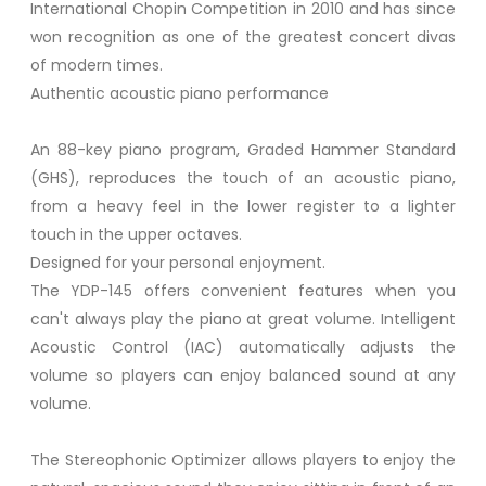
International Chopin Competition in 2010 and has since
won recognition as one of the greatest concert divas
of modern times.
Authentic acoustic piano performance
An 88-key piano program, Graded Hammer Standard
(GHS), reproduces the touch of an acoustic piano,
from a heavy feel in the lower register to a lighter
touch in the upper octaves.
Designed for your personal enjoyment.
The YDP-145 offers convenient features when you
can't always play the piano at great volume. Intelligent
Acoustic Control (IAC) automatically adjusts the
volume so players can enjoy balanced sound at any
volume.
The Stereophonic Optimizer allows players to enjoy the