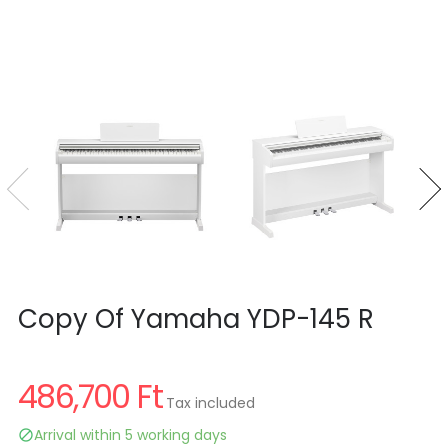
Copy Of Yamaha YDP-145 R
486,700 Ft
Tax included
Arrival within 5 working days
