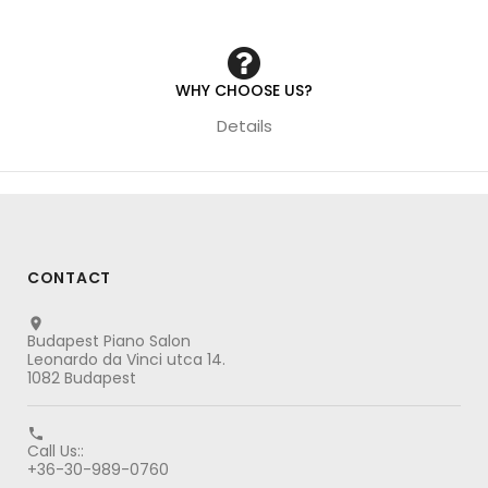
WHY CHOOSE US?
Details
CONTACT

Budapest Piano Salon
Leonardo da Vinci utca 14.
1082 Budapest

Call Us::
+36-30-989-0760