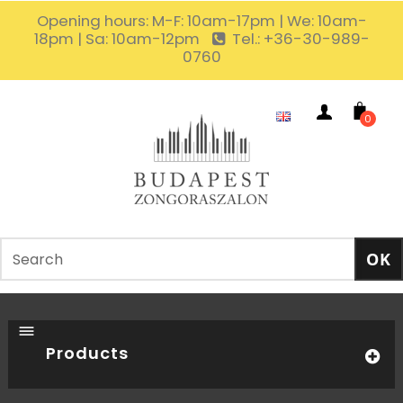
Opening hours: M-F: 10am-17pm | We: 10am-
18pm | Sa: 10am-12pm
Tel.: +36-30-989-
0760
0
Products