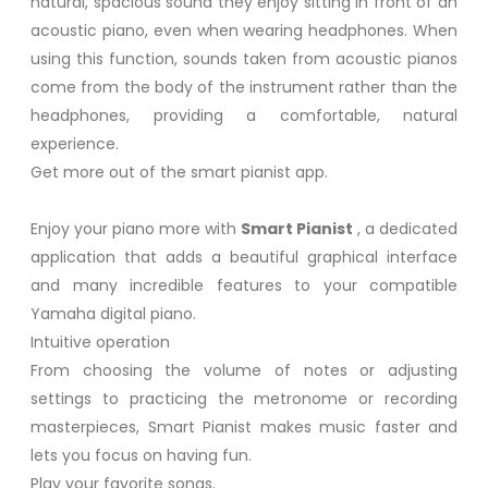
natural, spacious sound they enjoy sitting in front of an
acoustic piano, even when wearing headphones. When
using this function, sounds taken from acoustic pianos
come from the body of the instrument rather than the
headphones, providing a comfortable, natural
experience.
Get more out of the smart pianist app.
Enjoy your piano more with
Smart Pianist
, a dedicated
application that adds a beautiful graphical interface
and many incredible features to your compatible
Yamaha digital piano.
Intuitive operation
From choosing the volume of notes or adjusting
settings to practicing the metronome or recording
masterpieces, Smart Pianist makes music faster and
lets you focus on having fun.
Play your favorite songs.