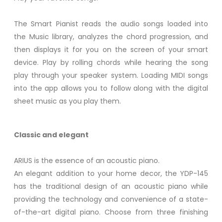
The Smart Pianist reads the audio songs loaded into
the Music library, analyzes the chord progression, and
then displays it for you on the screen of your smart
device. Play by rolling chords while hearing the song
play through your speaker system. Loading MIDI songs
into the app allows you to follow along with the digital
sheet music as you play them.
Classic and elegant
ARIUS is the essence of an acoustic piano.
An elegant addition to your home decor, the YDP-145
has the traditional design of an acoustic piano while
providing the technology and convenience of a state-
of-the-art digital piano. Choose from three finishing