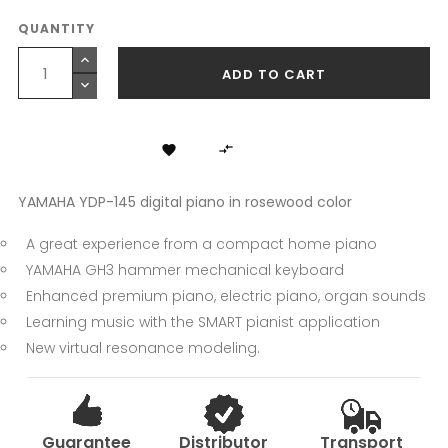
QUANTITY
ADD TO CART


YAMAHA YDP-145 digital piano in rosewood color
A great experience from a compact home piano
YAMAHA GH3 hammer mechanical keyboard
Enhanced premium piano, electric piano, organ sounds
Learning music with the SMART pianist application
New virtual resonance modeling.
Guarantee
Distributor
Transport