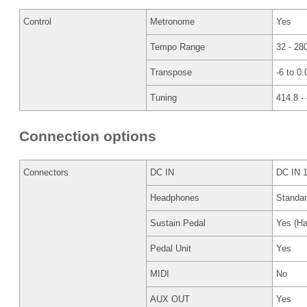
Control
Metronome
Yes
Tempo Range
32 - 28
Transpose
-6 to 0.
Tuning
414.8 -
Connection options
Connectors
DC IN
DC IN 
Headphones
Standa
Sustain Pedal
Yes (Ha
Pedal Unit
Yes
MIDI
No
AUX OUT
Yes