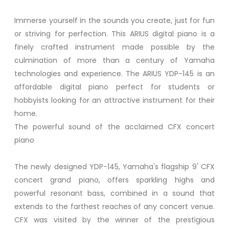
Immerse yourself in the sounds you create, just for fun
or striving for perfection. This ARIUS digital piano is a
finely crafted instrument made possible by the
culmination of more than a century of Yamaha
technologies and experience. The ARIUS YDP-145 is an
affordable digital piano perfect for students or
hobbyists looking for an attractive instrument for their
home.
The powerful sound of the acclaimed CFX concert
piano
The newly designed YDP-145, Yamaha's flagship 9' CFX
concert grand piano, offers sparkling highs and
powerful resonant bass, combined in a sound that
extends to the farthest reaches of any concert venue.
CFX was visited by the winner of the prestigious