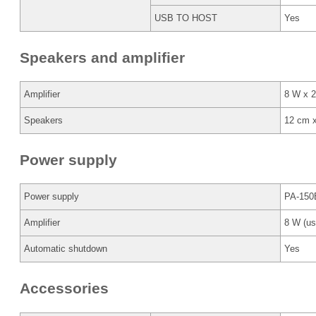
USB TO HOST
Yes
Speakers and amplifier
Amplifier
8 W x 2
Speakers
12 cm 
Power supply
Power supply
PA-150B
Amplifier
8 W (us
Automatic shutdown
Yes
Accessories