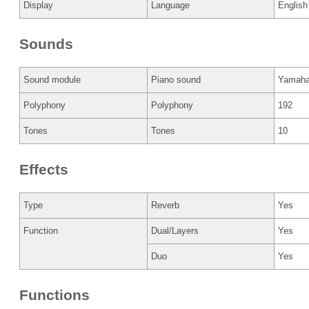
Display
Language
English
Sounds
Sound module
Piano sound
Yamah
Polyphony
Polyphony
192
Tones
Tones
10
Effects
Type
Reverb
Yes
Function
Dual/Layers
Yes
Duo
Yes
Functions