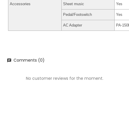
Accessories
Sheet music
Yes
Pedal/Footswitch
Yes
AC Adapter
PA-150B
Comments (0)
chat
No customer reviews for the moment.