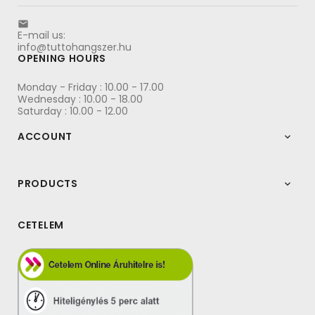

E-mail us:
info@tuttohangszer.hu
OPENING HOURS
Monday - Friday : 10.00 - 17.00
Wednesday : 10.00 - 18.00
Saturday : 10.00 - 12.00
ACCOUNT

PRODUCTS

CETELEM