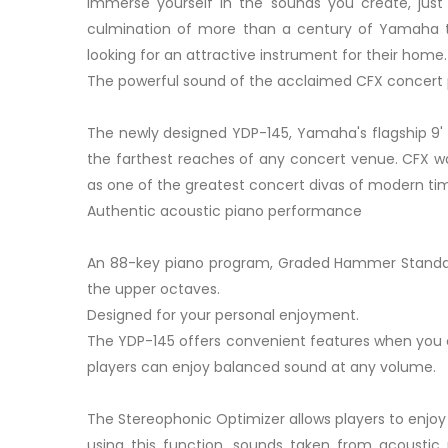
Immerse yourself in the sounds you create, just f
culmination of more than a century of Yamaha tec
looking for an attractive instrument for their home.
The powerful sound of the acclaimed CFX concert
The newly designed YDP-145, Yamaha's flagship 9' 
the farthest reaches of any concert venue. CFX wa
as one of the greatest concert divas of modern ti
Authentic acoustic piano performance
An 88-key piano program, Graded Hammer Standard (
the upper octaves.
Designed for your personal enjoyment.
The YDP-145 offers convenient features when you ca
players can enjoy balanced sound at any volume.
The Stereophonic Optimizer allows players to enjoy
using this function, sounds taken from acousti