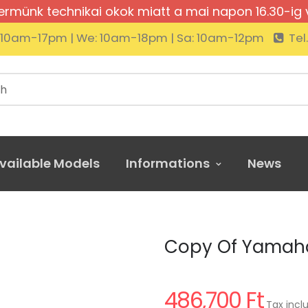
rmünk technikai okok miatt a mai napon 16.30-ig 
: 10am-17pm | We: 10am-18pm | Sa: 10am-12pm
Tel
vailable Models
Informations
News
of Yamaha YDP-145 R
Copy Of Yamaha
486,700 Ft
Tax incl