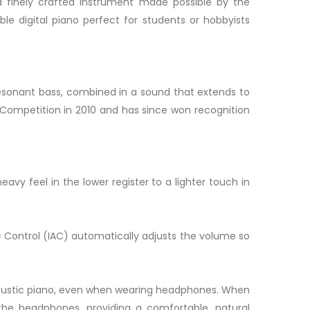
s a finely crafted instrument made possible by the
e digital piano perfect for students or hobbyists
resonant bass, combined in a sound that extends to
 Competition in 2010 and has since won recognition
y feel in the lower register to a lighter touch in
c Control (IAC) automatically adjusts the volume so
 acoustic piano, even when wearing headphones. When
he headphones, providing a comfortable, natural