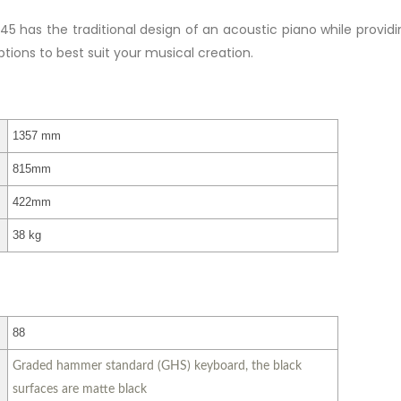
45 has the traditional design of an acoustic piano while provi
ptions to best suit your musical creation.
1357 mm
815mm
422mm
38 kg
88
Graded hammer standard (GHS) keyboard, the black
surfaces are matte black