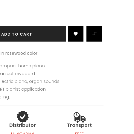

ADD TO CART

 in rosewood color
 compact home piano
nical keyboard
ectric piano, organ sounds
RT pianist application
ling.
Distributor
Transport