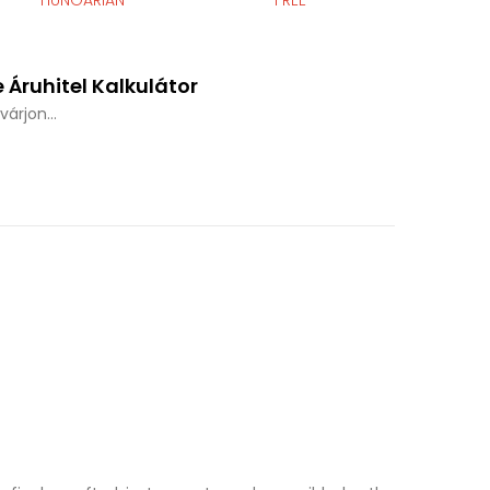
HUNGARIAN
FREE
 Áruhitel Kalkulátor
árjon...