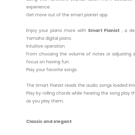
experience.
Get more out of the smart pianist app.
Enjoy your piano more with
Smart Pianist
, a de
Yamaha digital piano.
Intuitive operation
From choosing the volume of notes or adjusting s
focus on having fun.
Play your favorite songs.
The Smart Pianist reads the audio songs loaded into
Play by rolling chords while hearing the song play 
as you play them.
Classic and elegant