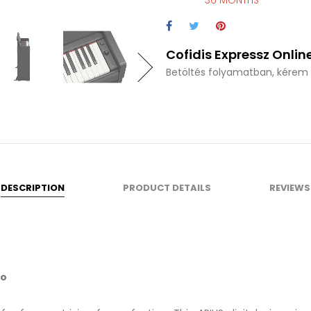
36 MONTHS
Cofidis Expressz Online
Betöltés folyamatban, kérem v
DESCRIPTION
PRODUCT DETAILS
REVIEWS
no