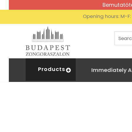
Bemutatóte
Opening hours: M-F
Products
Immediately A
copy 
Home
Digital piano