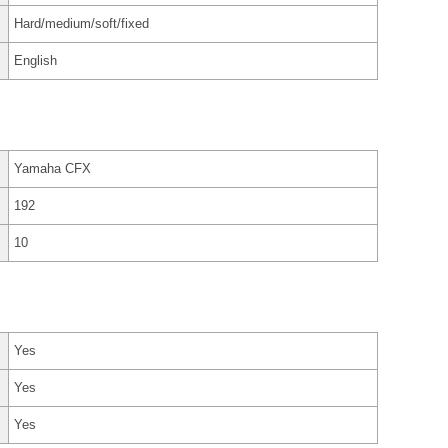
Hard/medium/soft/fixed
English
Yamaha CFX
192
10
Yes
Yes
Yes