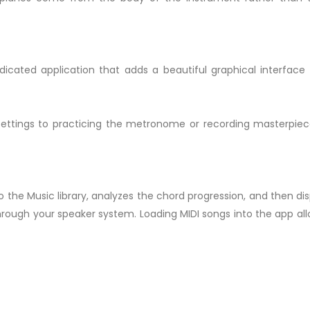
dicated application that adds a beautiful graphical interfac
ettings to practicing the metronome or recording masterpiec
 the Music library, analyzes the chord progression, and then dis
through your speaker system. Loading MIDI songs into the app all