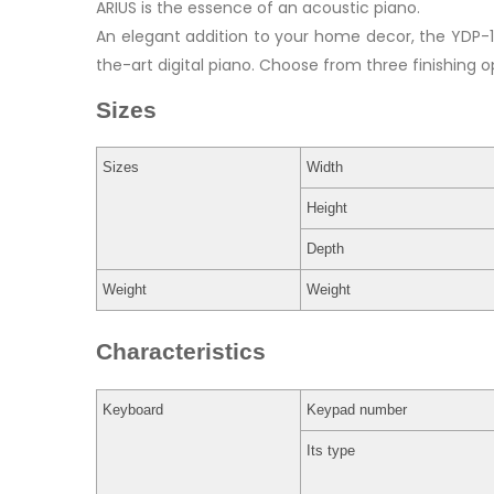
ARIUS is the essence of an acoustic piano.
An elegant addition to your home decor, the YDP-1
the-art digital piano. Choose from three finishing o
Sizes
Sizes
Width
Height
Depth
Weight
Weight
Characteristics
Keyboard
Keypad number
Its type