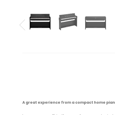
A great experience from a compact home pia