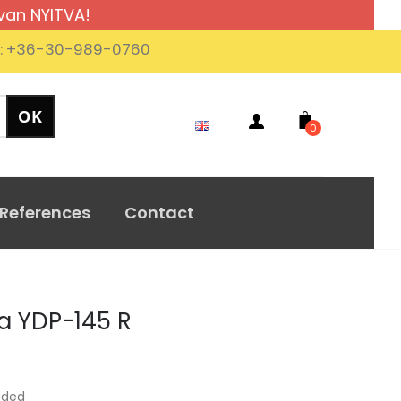
van NYITVA!
.: +36-30-989-0760
0
References
Contact
 YDP-145 R
uded