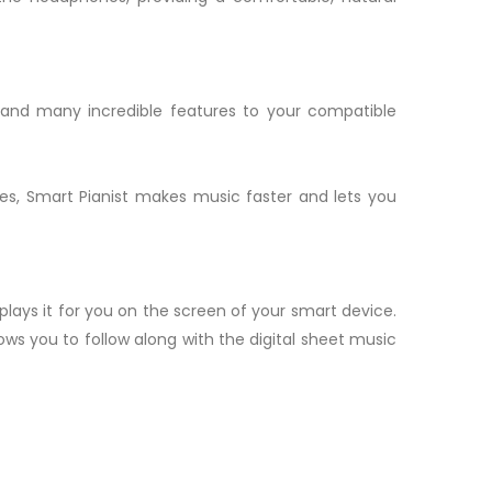
e and many incredible features to your compatible
es, Smart Pianist makes music faster and lets you
plays it for you on the screen of your smart device.
ows you to follow along with the digital sheet music