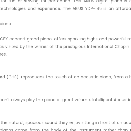
or fun or striving for perfection. This ARIUS digital piano i
hnologies and experience. The ARIUS YDP-145 is an affordabl
 piano
CFX concert grand piano, offers sparkling highs and powerful 
s visited by the winner of the prestigious International Chopin
mes.
GHS), reproduces the touch of an acoustic piano, from a heav
n't always play the piano at great volume. Intelligent Acousti
 the natural, spacious sound they enjoy sitting in front of an
c pianos come from the body of the instrument rather than t