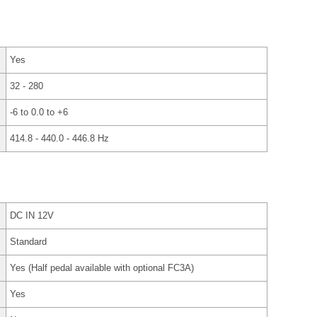
Yes
32 - 280
-6 to 0.0 to +6
414.8 - 440.0 - 446.8 Hz
DC IN 12V
Standard
Yes (Half pedal available with optional FC3A)
Yes