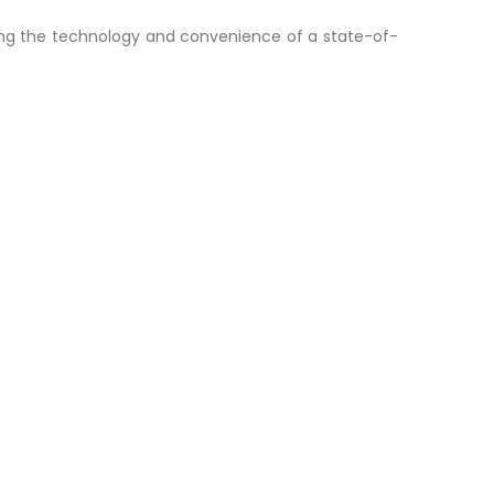
ding the technology and convenience of a state-of-