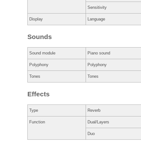
Sensitivity
Display
Language
Sounds
Sound module
Piano sound
Polyphony
Polyphony
Tones
Tones
Effects
Type
Reverb
Function
Dual/Layers
Duo