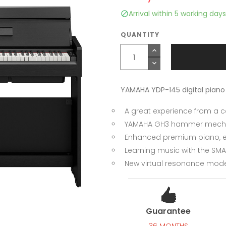
Arrival within 5 working days

QUANTITY
YAMAHA YDP-145 digital piano
A great experience from a
YAMAHA GH3 hammer mecha
Enhanced premium piano, el
Learning music with the SMA
New virtual resonance mode
Guarantee