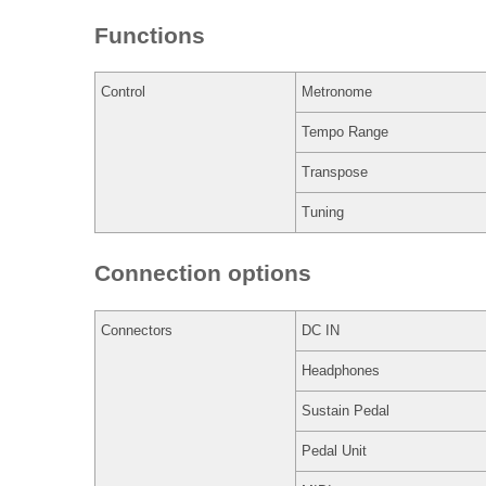
Functions
Control
Metronome
Tempo Range
Transpose
Tuning
Connection options
Connectors
DC IN
Headphones
Sustain Pedal
Pedal Unit